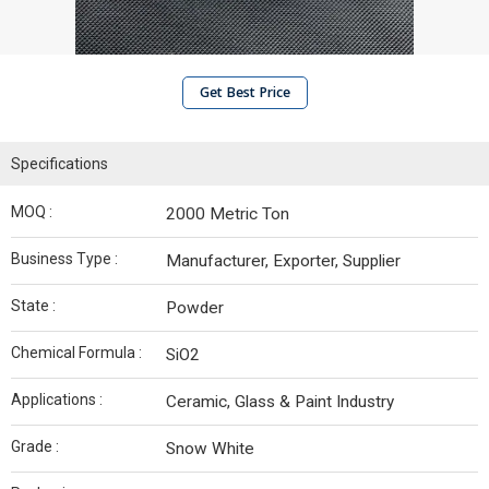
Get Best Price
Specifications
MOQ :
2000 Metric Ton
Business Type :
Manufacturer, Exporter, Supplier
State :
Powder
Chemical Formula :
SiO2
Applications :
Ceramic, Glass & Paint Industry
Grade :
Snow White