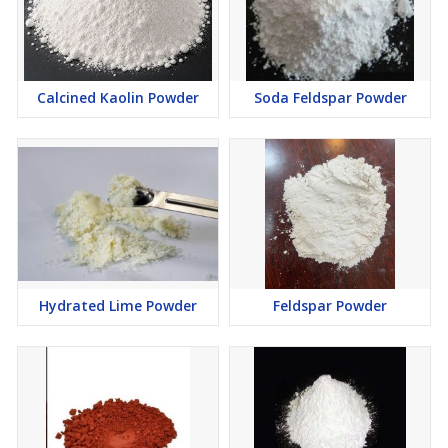
Calcined Kaolin Powder
Soda Feldspar Powder
Hydrated Lime Powder
Feldspar Powder