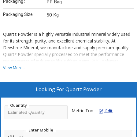
Packaging :
PP Bag
Packaging Size :
50 Kg
Quartz Powder is a highly versatile industrial mineral widely used
for its strength, purity, and excellent chemical stability. At
Devshree Mineral, we manufacture and supply premium-quality
Quartz Powder specially processed to meet the performance
requirements of industries like rubber, paint, PVC, polymer
plastics, and masterbatches. Our product is developed using high-
View More...
grade natural quartz and advanced grinding techniques to ensure
consistent particle size, high silica (SiO₂) content, and low
impurities.
Looking For
Quartz Powder
Quantity
Metric Ton
Edit
Enter Mobile
+91