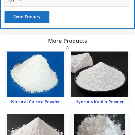
Send Enquiry
More Products
Natural Calcite Powder
Hydrous Kaolin Powder