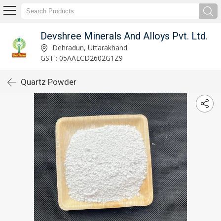
Devshree Minerals And Alloys Pvt. Ltd.
Dehradun, Uttarakhand
GST : 05AAECD2602G1Z9
Quartz Powder