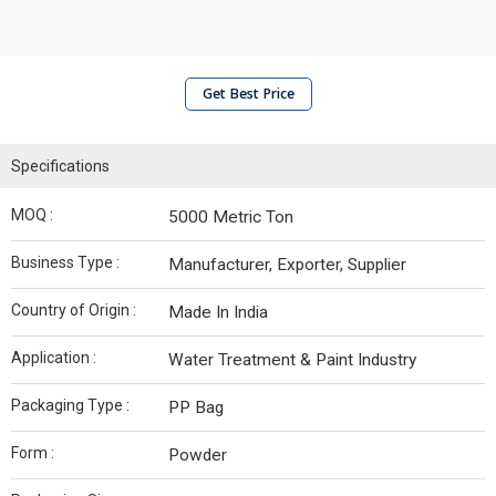
Get Best Price
Specifications
MOQ :
5000 Metric Ton
Business Type :
Manufacturer, Exporter, Supplier
Country of Origin :
Made In India
Application :
Water Treatment & Paint Industry
Packaging Type :
PP Bag
Form :
Powder