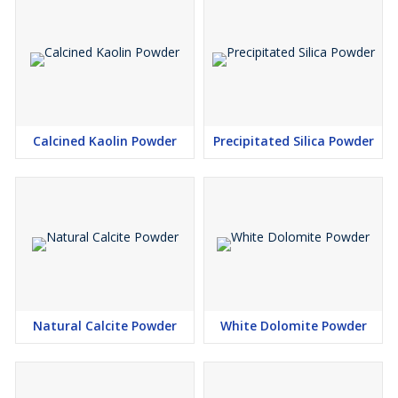
Calcined Kaolin Powder
Precipitated Silica Powder
Natural Calcite Powder
White Dolomite Powder