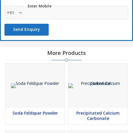
Enter Mobile
+91
Send Enquiry
More Products
Soda Feldspar Powder
Precipitated Calcium
Carbonate