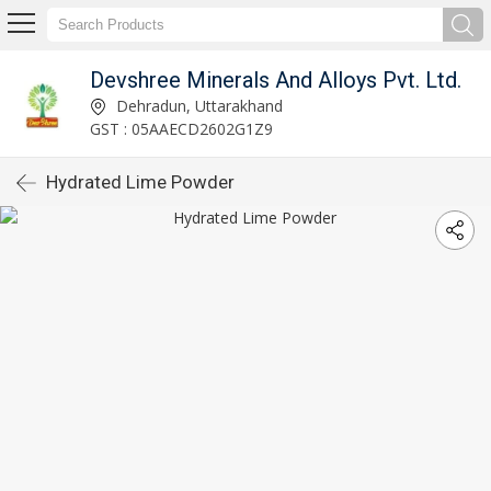
Devshree Minerals And Alloys Pvt. Ltd.
Dehradun, Uttarakhand
GST : 05AAECD2602G1Z9
Hydrated Lime Powder