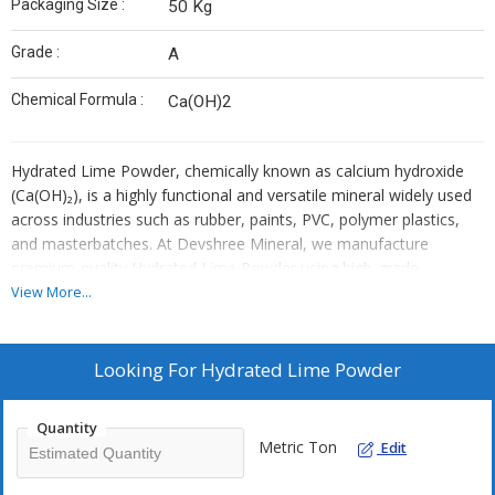
Packaging Size :
50 Kg
Grade :
A
Chemical Formula :
Ca(OH)2
Hydrated Lime Powder, chemically known as calcium hydroxide
(Ca(OH)₂), is a highly functional and versatile mineral widely used
across industries such as rubber, paints, PVC, polymer plastics,
and masterbatches. At Devshree Mineral, we manufacture
premium-quality Hydrated Lime Powder using high-grade
limestone and advanced processing methods to ensure
View More...
consistent quality, high purity, and reliable performance in every
application.
Looking For
Hydrated Lime Powder
Quantity
Metric Ton
Edit