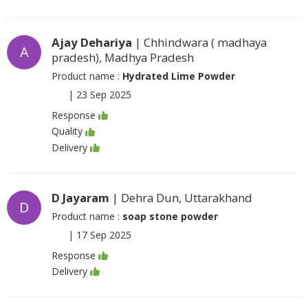
Ajay Dehariya
| Chhindwara ( madhaya
A
pradesh), Madhya Pradesh
Product name :
Hydrated Lime Powder
|
23 Sep 2025
Response
Quality
Delivery
D Jayaram
| Dehra Dun, Uttarakhand
D
Product name :
soap stone powder
|
17 Sep 2025
Response
Delivery