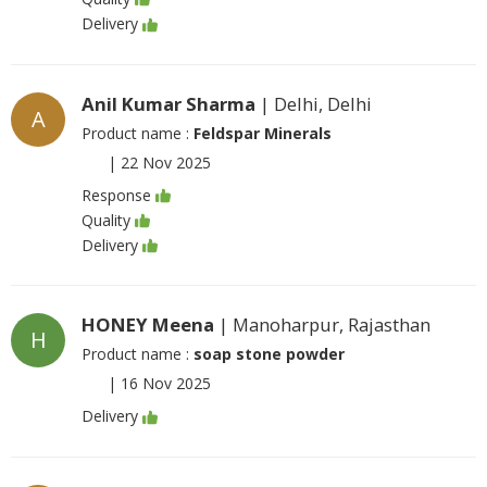
Delivery
Anil Kumar Sharma
| Delhi, Delhi
A
Product name :
Feldspar Minerals
|
22 Nov 2025
Response
Quality
Delivery
HONEY Meena
| Manoharpur, Rajasthan
H
Product name :
soap stone powder
|
16 Nov 2025
Delivery