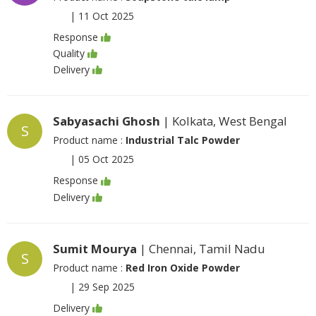
|
11 Oct 2025
Response
Quality
Delivery
Sabyasachi Ghosh
| Kolkata, West Bengal
S
Product name :
Industrial Talc Powder
|
05 Oct 2025
Response
Delivery
Sumit Mourya
| Chennai, Tamil Nadu
S
Product name :
Red Iron Oxide Powder
|
29 Sep 2025
Delivery