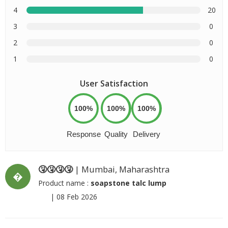
4
20
3
0
2
0
1
0
User Satisfaction
100%
100%
100%
Response
Quality
Delivery
🤧🤧🤧🤧
| Mumbai, Maharashtra
�
Product name :
soapstone talc lump
|
08 Feb 2026