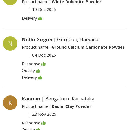
Product name :
White Dolomite Powder
|
10 Dec 2025
Delivery
Nidhi Gogna
| Gurgaon, Haryana
N
Product name :
Ground Calcium Carbonate Powder
|
04 Dec 2025
Response
Quality
Delivery
Kannan
| Bengaluru, Karnataka
K
Product name :
Kaolin Clay Powder
|
28 Nov 2025
Response
Quality