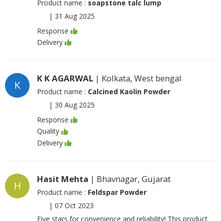
Product name :
soapstone talc lump
|
31 Aug 2025
Response
Delivery
K K AGARWAL
| Kolkata, West bengal
K
Product name :
Calcined Kaolin Powder
|
30 Aug 2025
Response
Quality
Delivery
Hasit Mehta
| Bhavnagar, Gujarat
H
Product name :
Feldspar Powder
|
07 Oct 2023
Five stars for convenience and reliability! This product