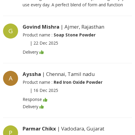
use every day. A perfect blend of form and function
Govind Mishra
| Ajmer, Rajasthan
G
Product name :
Soap Stone Powder
|
22 Dec 2025
Delivery
Ayssha
| Chennai, Tamil nadu
A
Product name :
Red Iron Oxide Powder
|
16 Dec 2025
Response
Delivery
Parmar Chikx
| Vadodara, Gujarat
P