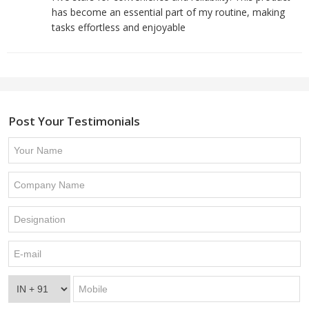
has become an essential part of my routine, making
tasks effortless and enjoyable
Post Your Testimonials