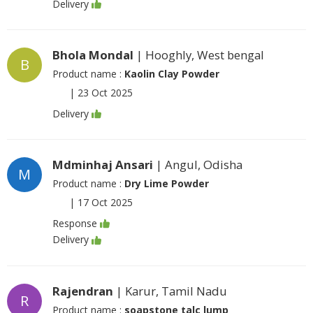
Delivery
Bhola Mondal
| Hooghly, West bengal
B
Product name :
Kaolin Clay Powder
|
23 Oct 2025
Delivery
Mdminhaj Ansari
| Angul, Odisha
M
Product name :
Dry Lime Powder
|
17 Oct 2025
Response
Delivery
Rajendran
| Karur, Tamil Nadu
R
Product name :
soapstone talc lump