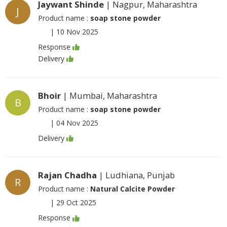
Jaywant Shinde
| Nagpur, Maharashtra
J
Product name :
soap stone powder
|
10 Nov 2025
Response
Delivery
Bhoir
| Mumbai, Maharashtra
B
Product name :
soap stone powder
|
04 Nov 2025
Delivery
Rajan Chadha
| Ludhiana, Punjab
R
Product name :
Natural Calcite Powder
|
29 Oct 2025
Response