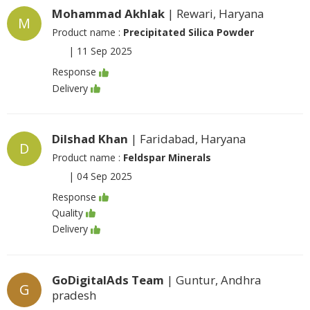
Mohammad Akhlak
| Rewari, Haryana
M
Product name :
Precipitated Silica Powder
|
11 Sep 2025
Response
Delivery
Dilshad Khan
| Faridabad, Haryana
D
Product name :
Feldspar Minerals
|
04 Sep 2025
Response
Quality
Delivery
GoDigitalAds Team
| Guntur, Andhra
G
pradesh