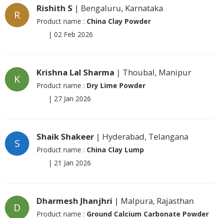
Rishith S
| Bengaluru, Karnataka
R
Product name :
China Clay Powder
|
02 Feb 2026
Krishna Lal Sharma
| Thoubal, Manipur
K
Product name :
Dry Lime Powder
|
27 Jan 2026
Shaik Shakeer
| Hyderabad, Telangana
S
Product name :
China Clay Lump
|
21 Jan 2026
Dharmesh Jhanjhri
| Malpura, Rajasthan
D
Product name :
Ground Calcium Carbonate Powder