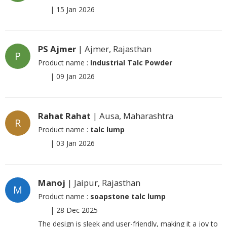
|
15 Jan 2026
PS Ajmer
| Ajmer, Rajasthan
P
Product name :
Industrial Talc Powder
|
09 Jan 2026
Rahat Rahat
| Ausa, Maharashtra
R
Product name :
talc lump
|
03 Jan 2026
Manoj
| Jaipur, Rajasthan
M
Product name :
soapstone talc lump
|
28 Dec 2025
The design is sleek and user-friendly, making it a joy to