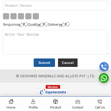
Response
Quality
Delivery
© DEVSHREE MINERALS AND ALLOYS PVT. LTD.
Home
Profile
Product
Contact
Call Us