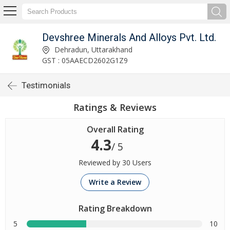
Devshree Minerals And Alloys Pvt. Ltd.
Dehradun, Uttarakhand
GST : 05AAECD2602G1Z9
Testimonials
Ratings & Reviews
Overall Rating
4.3
/ 5
Reviewed by 30 Users
Write a Review
Rating Breakdown
5
10